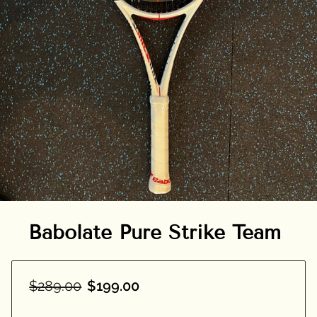
Babolate Pure Strike Team
$289.00
$199.00