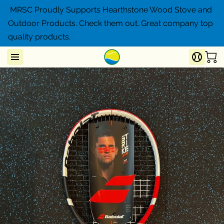
MRSC Proudly Supports Hearthstone Wood Stove and
Outdoor Products. Check them out. Great company top
quality products.