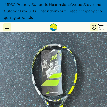
MRSC Proudly Supports Hearthstone Wood Stove and
Outdoor Products. Check them out. Great company top
quality products.