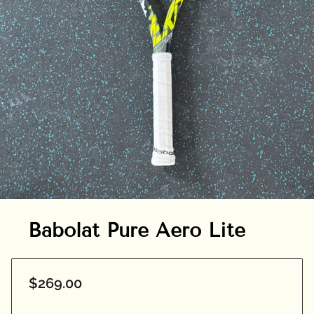
Babolat Pure Aero Lite
$269.00