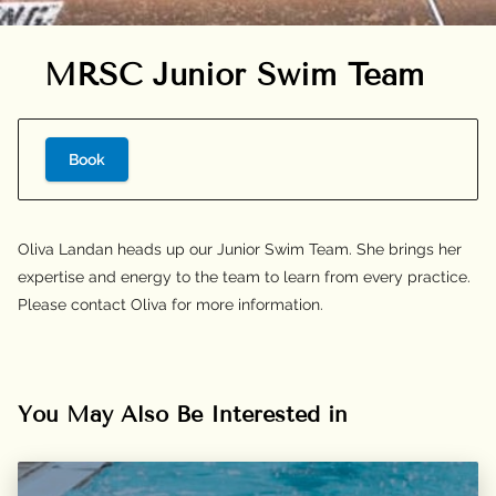
MRSC Junior Swim Team
Book
Oliva Landan heads up our Junior Swim Team. She brings her
expertise and energy to the team to learn from every practice.
Please contact Oliva for more information.
You May Also Be Interested in