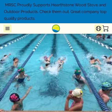
MRSC Proudly Supports Hearthstone Wood Stove and
Outdoor Products. Check them out. Great company top
quality products.